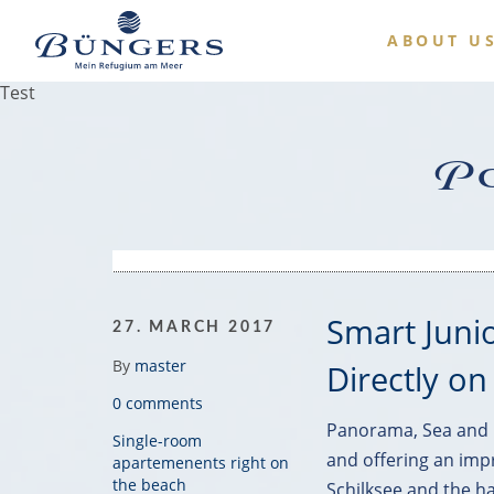
ABOUT U
Test
Po
Smart Juni
27. MARCH 2017
By
master
Directly on
0 comments
Panorama, Sea and B
Single-room
and offering an imp
apartemenents right on
the beach
Schilksee and the ha