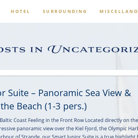
S
HOTEL
SURROUNDING
MISCELLAN
sts in Uncategori
or Suite – Panoramic Sea View &
 the Beach (1-3 pers.)
altic Coast Feeling in the Front Row Located directly on th
ressive panoramic view over the Kiel Fjord, the Olympic Har
rbour of Strande, our Smart Junior Suite is a true highlight 