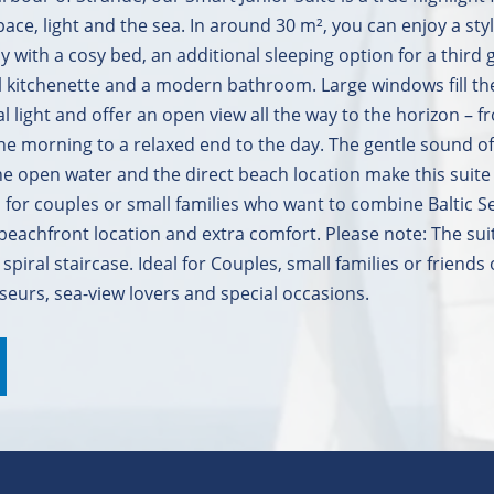
ce, light and the sea. In around 30 m², you can enjoy a styl
 with a cosy bed, an additional sleeping option for a third 
ll kitchenette and a modern bathroom. Large windows fill t
al light and offer an open view all the way to the horizon – 
 the morning to a relaxed end to the day. The gentle sound of
he open water and the direct beach location make this suite
al for couples or small families who want to combine Baltic S
eachfront location and extra comfort. Please note: The suit
 spiral staircase. Ideal for Couples, small families or friends 
seurs, sea-view lovers and special occasions.