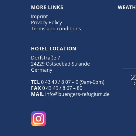
MORE LINKS
WEATH
Imprint
Privacy Policy
Terms and conditions
HOTEL LOCATION
Dorfstraße 7
24229 Ostseebad Strande
Germany
2
TEL
0 43 49 / 8 07 – 0 (9am-6pm)
D
FAX
0 43 49 / 8 07 – 80
MAIL
info@buengers-refugium.de