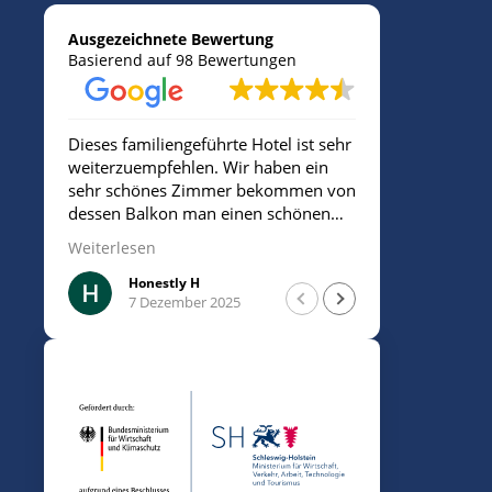
Ausgezeichnete Bewertung
Basierend auf 98 Bewertungen
Dieses familiengeführte Hotel ist sehr
Sehr freund
weiterzuempfehlen. Wir haben ein
sehr schönes Zimmer bekommen von
dessen Balkon man einen schönen
Blick aufs Meer hatte. Die
Weiterlesen
Mitarbeiterin/Inhaberin war sehr
freundlich. Insgesamt sehr sauber.
Honestly H
Mesu
7 Dezember 2025
7 De
Man ist sehr nah am Strand und kann
für 10€ am Tag parken.