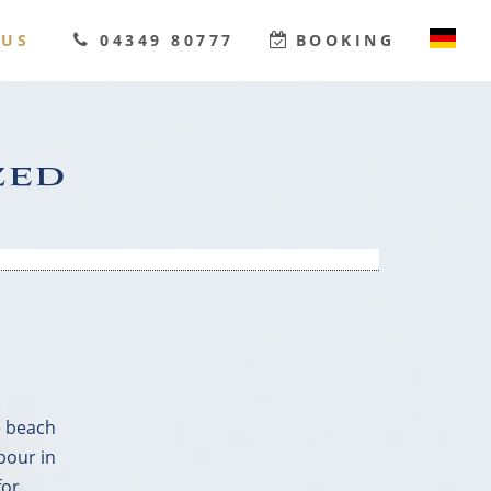
OUS
04349 80777
BOOKING
DEUTSCH
ENGLISH
zed
e beach
bour in
for