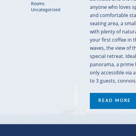
Rooms
anyone who loves spa
Uncategorized
and comfortable stay
seating area, a sma
with plenty of natur
your first coffee in
waves, the view of t
special retreat. Ide
panorama, a prime b
only accessible via a
to 3 guests, connois
READ MORE