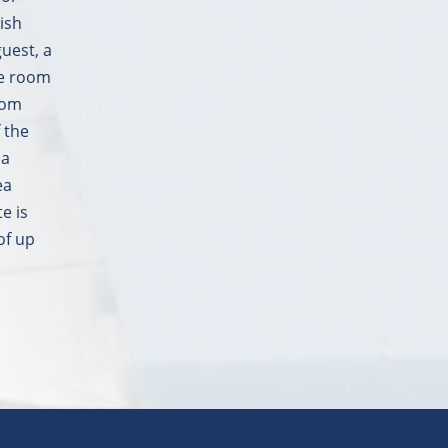
ish
guest, a
he room
from
 the
 a
ea
e is
of up