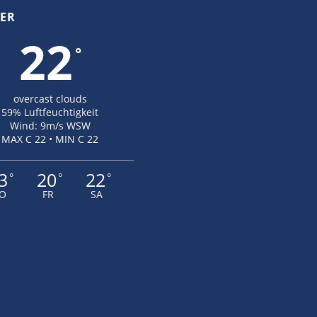
ER
22
°
overcast clouds
59% Luftfeuchtigkeit
Wind: 9m/s WSW
MAX C 22 • MIN C 22
3
20
22
°
°
°
O
FR
SA