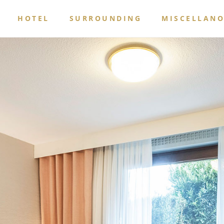
S
HOTEL
SURROUNDING
MISCELLAN